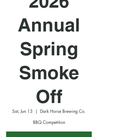
2026
Annual
Spring
Smoke
Off
Sat, Jun 13
  |  
Dark Horse Brewing Co.
BBQ Competition