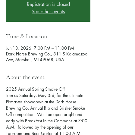
Registration is closed
See other events
Time & Location
Jun 13, 2026, 7:00 PM – 11:00 PM
Dark Horse Brewing Co., 511 S Kalamazoo
Ave, Marshall, MI 49068, USA
About the event
2025 Annual Spring Smoke Off
Join us Saturday, May 3rd, for the ultimate 
Pitmaster showdown at the Dark Horse 
Brewing Co. Annual Rib and Brisket Smoke 
Off competition! We’ll be open bright and 
early with Breakfast in the Commons at 7:00 
A.M., followed by the opening of our 
Taproom and Beer Garten at 11:00 A.M.