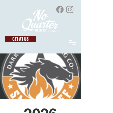
GET AT US