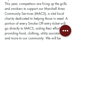
This year, competitors are firing up the grills 
and smokers to support our Marshall Area 
Community Services (MACS), a vital local 
charity dedicated to helping those in need. A 
portion of every Smoke Off entry ticket will 
go directly to MACS, aiding their efforts in 
providing food, clothing, utility assistance, 
and more to our community. We will be 
adding more to the mix this year with 4 new 
categories!
This year we are excited to be partnering 
with the Steak Cookoff Association (SCA) 
who will be overseeing our judging. Our side 
categories include a steak…
Show More